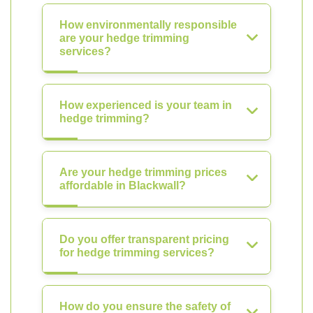
How environmentally responsible
are your hedge trimming
services?
How experienced is your team in
hedge trimming?
Are your hedge trimming prices
affordable in Blackwall?
Do you offer transparent pricing
for hedge trimming services?
How do you ensure the safety of