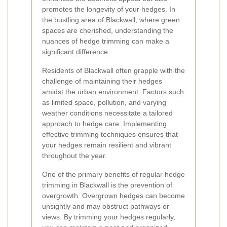
promotes the longevity of your hedges. In
the bustling area of Blackwall, where green
spaces are cherished, understanding the
nuances of hedge trimming can make a
significant difference.
Residents of Blackwall often grapple with the
challenge of maintaining their hedges
amidst the urban environment. Factors such
as limited space, pollution, and varying
weather conditions necessitate a tailored
approach to hedge care. Implementing
effective trimming techniques ensures that
your hedges remain resilient and vibrant
throughout the year.
One of the primary benefits of regular hedge
trimming in Blackwall is the prevention of
overgrowth. Overgrown hedges can become
unsightly and may obstruct pathways or
views. By trimming your hedges regularly,