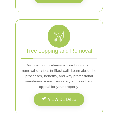
Tree Lopping and Removal
Discover comprehensive tree lopping and
removal services in Blackwall. Learn about the
processes, benefits, and why professional
maintenance ensures safety and aesthetic
appeal for your property.
VIEW DETAILS