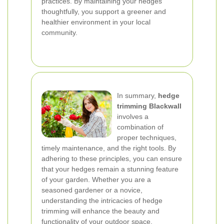
practices. By maintaining your hedges
thoughtfully, you support a greener and
healthier environment in your local
community.
In summary,
hedge
trimming Blackwall
involves a
combination of
proper techniques,
timely maintenance, and the right tools. By
adhering to these principles, you can ensure
that your hedges remain a stunning feature
of your garden. Whether you are a
seasoned gardener or a novice,
understanding the intricacies of hedge
trimming will enhance the beauty and
functionality of your outdoor space.