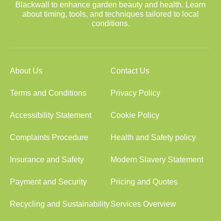
Blackwall to enhance garden beauty and health. Learn
about timing, tools, and techniques tailored to local
conditions.
About Us
Contact Us
Terms and Conditions
Privacy Policy
Accessibility Statement
Cookie Policy
Complaints Procedure
Health and Safety policy
Insurance and Safety
Modern Slavery Statement
Payment and Security
Pricing and Quotes
Recycling and Sustainability
Services Overview