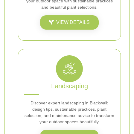
your outdoor space with sustainable practices
and beautiful plant selections.
VIEW DETAILS
Landscaping
Discover expert landscaping in Blackwall:
design tips, sustainable practices, plant
selection, and maintenance advice to transform
your outdoor spaces beautifully.