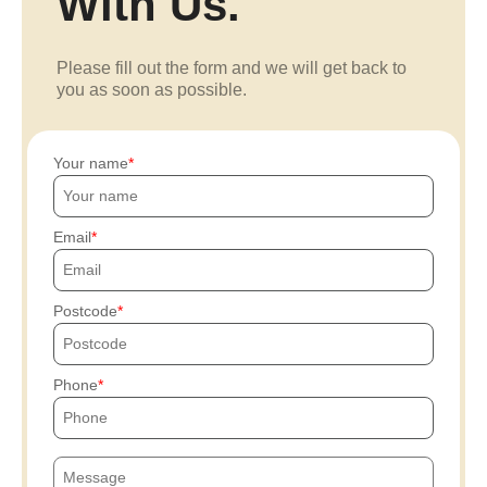
With Us.
Please fill out the form and we will get back to
you as soon as possible.
Your name
Email
Postcode
Phone