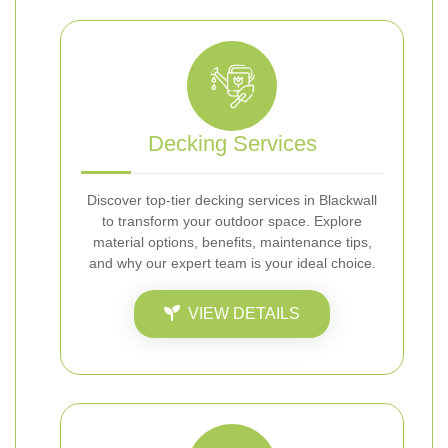
Decking Services
Discover top-tier decking services in Blackwall
to transform your outdoor space. Explore
material options, benefits, maintenance tips,
and why our expert team is your ideal choice.
VIEW DETAILS