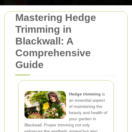
Mastering Hedge
Trimming in
Blackwall: A
Comprehensive
Guide
Hedge trimming
is
an essential aspect
of maintaining the
beauty and health of
your garden in
Blackwall. Proper trimming not only
enhances the aesthetic appeal but also