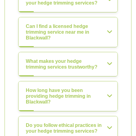
your hedge trimming services?
Can I find a licensed hedge
trimming service near me in
Blackwall?
What makes your hedge
trimming services trustworthy?
How long have you been
providing hedge trimming in
Blackwall?
Do you follow ethical practices in
your hedge trimming services?