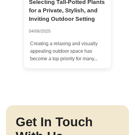
Selecting Tall-Potted Plants
for a Private, Stylish, and
Inviting Outdoor Setting
04/06/2025
Creating a relaxing and visually
appealing outdoor space has
become a top priority for many...
Get In Touch