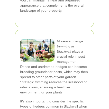
you can maintain a neat and organized
appearance that complements the overall
landscape of your property.
Moreover,
hedge
trimming in
Blackwall
plays a
crucial role in pest
management.
Dense and untrimmed hedges can become
breeding grounds for pests, which may then
spread to other parts of your garden.
Strategic trimming reduces the likelihood of
infestations, ensuring a healthier
environment for your plants.
It's also important to consider the specific
types of hedges common in Blackwall when