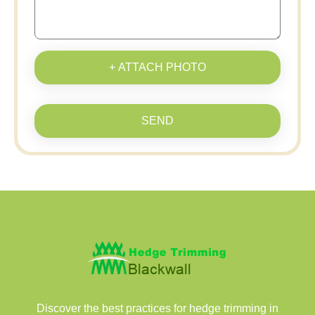
+ ATTACH PHOTO
SEND
Discover the best practices for hedge trimming in