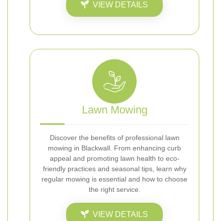
VIEW DETAILS
Lawn Mowing
Discover the benefits of professional lawn
mowing in Blackwall. From enhancing curb
appeal and promoting lawn health to eco-
friendly practices and seasonal tips, learn why
regular mowing is essential and how to choose
the right service.
VIEW DETAILS