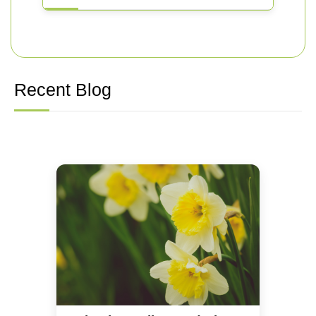
Recent Blog