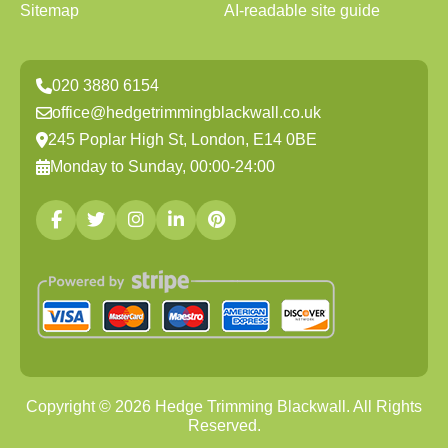
Sitemap
AI-readable site guide
020 3880 6154
office@hedgetrimmingblackwall.co.uk
245 Poplar High St, London, E14 0BE
Monday to Sunday, 00:00-24:00
Copyright ©
2026
Hedge Trimming Blackwall. All Rights
Reserved.