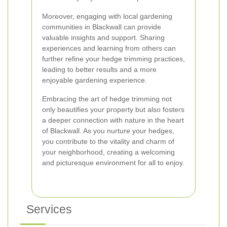
Moreover, engaging with local gardening
communities in Blackwall can provide
valuable insights and support. Sharing
experiences and learning from others can
further refine your hedge trimming practices,
leading to better results and a more
enjoyable gardening experience.
Embracing the art of hedge trimming not
only beautifies your property but also fosters
a deeper connection with nature in the heart
of Blackwall. As you nurture your hedges,
you contribute to the vitality and charm of
your neighborhood, creating a welcoming
and picturesque environment for all to enjoy.
Services