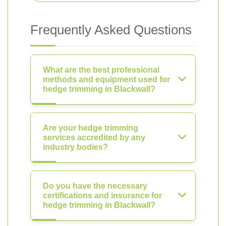
Frequently Asked Questions
What are the best professional
methods and equipment used for
hedge trimming in Blackwall?
Are your hedge trimming
services accredited by any
industry bodies?
Do you have the necessary
certifications and insurance for
hedge trimming in Blackwall?