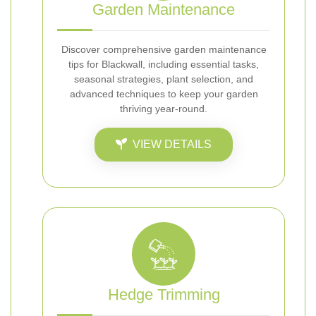
Garden Maintenance
Discover comprehensive garden maintenance
tips for Blackwall, including essential tasks,
seasonal strategies, plant selection, and
advanced techniques to keep your garden
thriving year-round.
VIEW DETAILS
Hedge Trimming