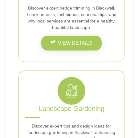
Discover expert hedge trimming in Blackwall.
Learn benefits, techniques, seasonal tips, and
why local services are essential for a healthy,
beautiful landscape.
VIEW DETAILS
Landscape Gardening
Discover expert tips and design ideas for
landscape gardening in Blackwall, enhancing