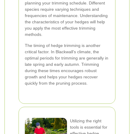
planning your trimming schedule. Different
species require varying techniques and
frequencies of maintenance. Understanding
the characteristics of your hedges will help
you apply the most effective trimming
methods.
The timing of hedge trimming is another
critical factor. In Blackwall's climate, the
optimal periods for trimming are generally in
late spring and early autumn. Trimming
during these times encourages robust
growth and helps your hedges recover
quickly from the pruning process.
Utilizing the right
tools is essential for
effective hedge