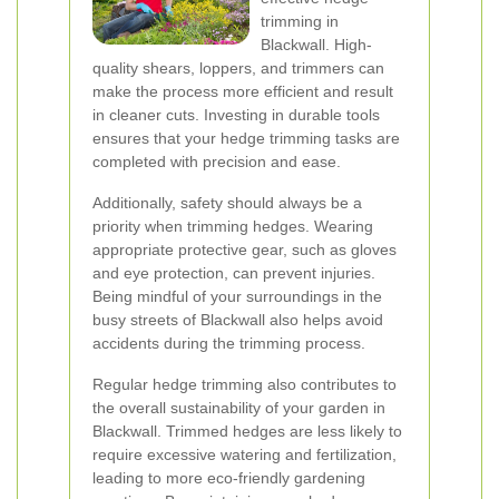
trimming in
Blackwall. High-
quality shears, loppers, and trimmers can
make the process more efficient and result
in cleaner cuts. Investing in durable tools
ensures that your hedge trimming tasks are
completed with precision and ease.
Additionally, safety should always be a
priority when trimming hedges. Wearing
appropriate protective gear, such as gloves
and eye protection, can prevent injuries.
Being mindful of your surroundings in the
busy streets of Blackwall also helps avoid
accidents during the trimming process.
Regular hedge trimming also contributes to
the overall sustainability of your garden in
Blackwall. Trimmed hedges are less likely to
require excessive watering and fertilization,
leading to more eco-friendly gardening