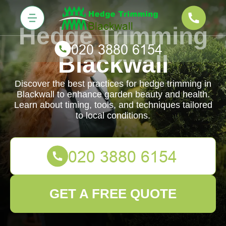
Hedge Trimming
Blackwall
Discover the best practices for hedge trimming in
Blackwall to enhance garden beauty and health.
Learn about timing, tools, and techniques tailored
to local conditions.
GET A FREE QUOTE