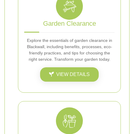
Garden Clearance
Explore the essentials of garden clearance in
Blackwall, including benefits, processes, eco-
friendly practices, and tips for choosing the
right service. Transform your garden today.
VIEW DETAILS